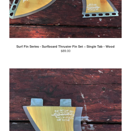
Surf Fin Series - Surfboard Thruster Fin Set – Single Tab - Wood
$
89.00