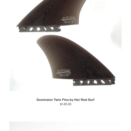
Dominator Twin Fins by Hot Rod Surf
$
145.00