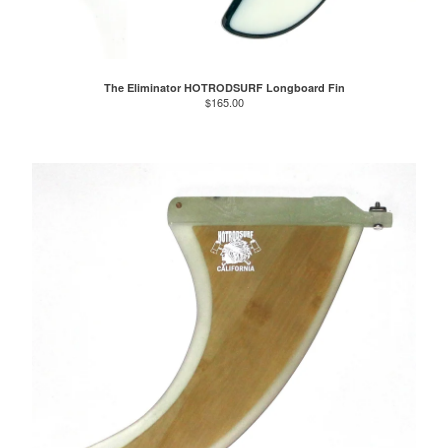
The Eliminator HOTRODSURF Longboard Fin
$
165.00