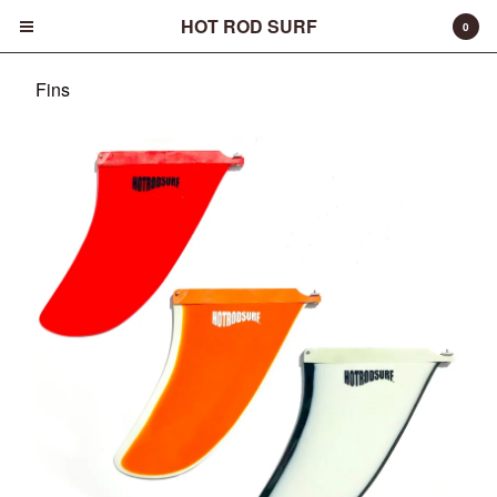
HOT ROD SURF
0
Fins
Cart
0
$
0.00
Products
Surfboards
Fins
Apparel
Entertainment
Products
FAQ
About
Contact
Back to Site