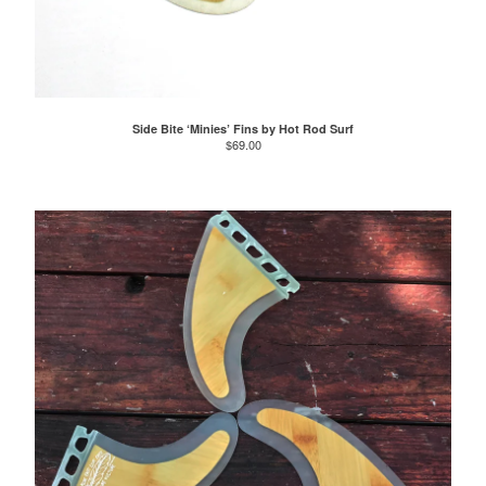
Side Bite ‘Minies’ Fins by Hot Rod Surf
$
69.00