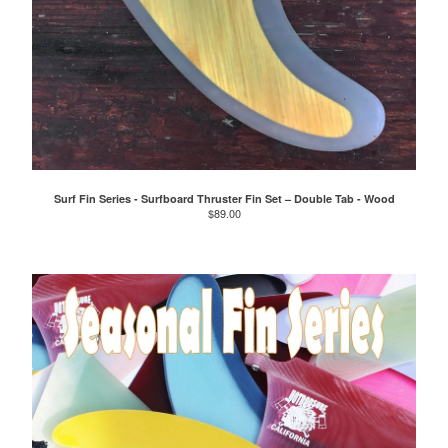
Surf Fin Series - Surfboard Thruster Fin Set – Double Tab - Wood
$
89.00