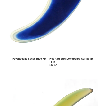
Psychedelic Series Blue Fin – Hot Rod Surf Longboard Surfboard
Fin
$
96.00