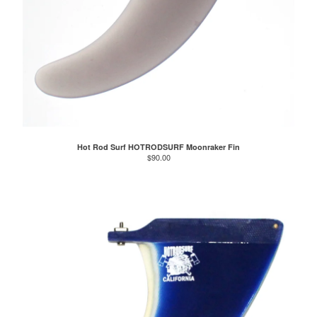
Hot Rod Surf HOTRODSURF Moonraker Fin
$
90.00