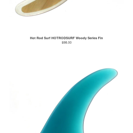
Hot Rod Surf HOTRODSURF Woody Series Fin
$
98.00