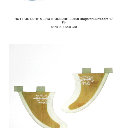
HOT ROD SURF ® ~ HOTRODSURF ~ D100 Dragster Surfboard ‘D’
Fin
$
155.00 / Sold Out