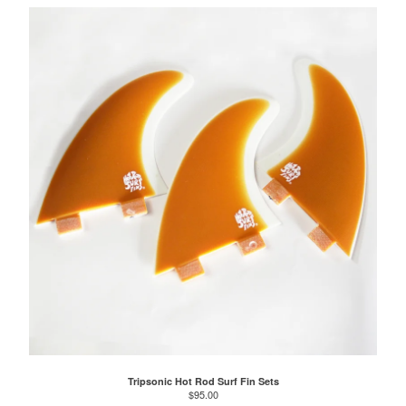
Tripsonic Hot Rod Surf Fin Sets
$
95.00