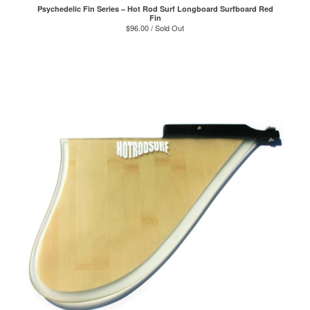
Psychedelic Fin Series – Hot Rod Surf Longboard Surfboard Red
Fin
$
96.00 / Sold Out