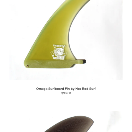
Omega Surfboard Fin by Hot Rod Surf
$
98.00