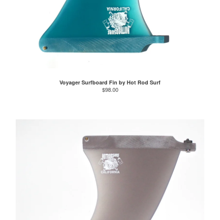
Voyager Surfboard Fin by Hot Rod Surf
$
98.00