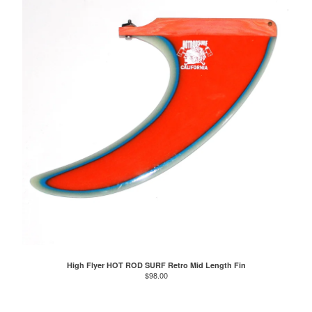
High Flyer HOT ROD SURF Retro Mid Length Fin
$
98.00