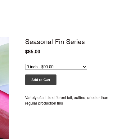
Seasonal Fin Series
$
85.00
Add to Cart
Variety of a little different foil, outline, or color than
regular production fins