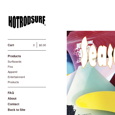
Cart
0
$
0.00
Products
Surfboards
Fins
Apparel
Entertainment
Products
FAQ
About
Contact
Back to Site