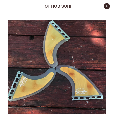
HOT ROD SURF
0
Cart
0
$
0.00
Products
Surfboards
Fins
Apparel
Entertainment
Products
FAQ
About
Contact
Back to Site