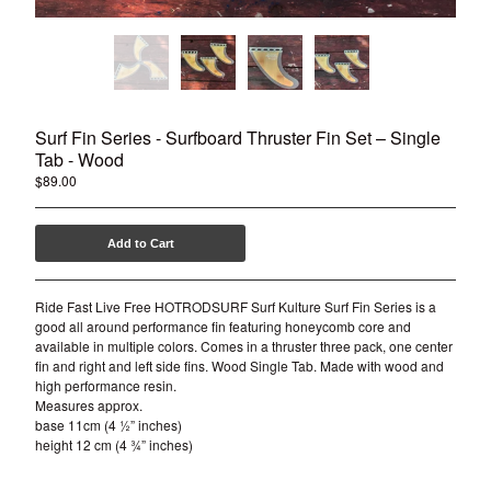
Surf Fin Series - Surfboard Thruster Fin Set – Single
Tab - Wood
$
89.00
Add to Cart
Ride Fast Live Free HOTRODSURF Surf Kulture Surf Fin Series is a
good all around performance fin featuring honeycomb core and
available in multiple colors. Comes in a thruster three pack, one center
fin and right and left side fins. Wood Single Tab. Made with wood and
high performance resin.
Measures approx.
base 11cm (4 ½” inches)
height 12 cm (4 ¾” inches)