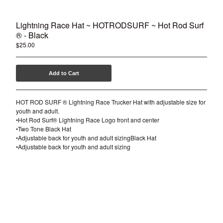
Lightning Race Hat ~ HOTRODSURF ~ Hot Rod Surf
® - Black
$
25.00
Add to Cart
HOT ROD SURF ® Lightning Race Trucker Hat with adjustable size for
youth and adult.
•Hot Rod Surf® Lightning Race Logo front and center
•Two Tone Black Hat
•Adjustable back for youth and adult sizingBlack Hat
•Adjustable back for youth and adult sizing