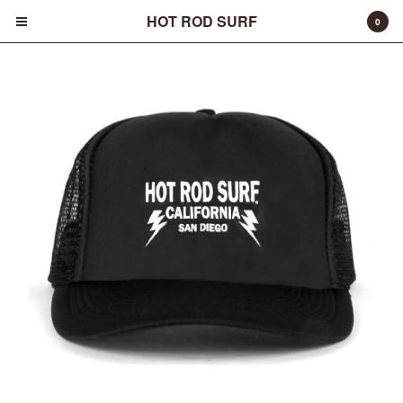
HOT ROD SURF
0
Cart
0
$
0.00
Products
Surfboards
Fins
Apparel
Entertainment
Products
FAQ
About
Contact
Back to Site