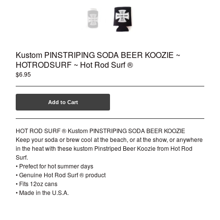
Kustom PINSTRIPING SODA BEER KOOZIE ~
HOTRODSURF ~ Hot Rod Surf ®
$
6.95
Add to Cart
HOT ROD SURF ® Kustom PINSTRIPING SODA BEER KOOZIE
Keep your soda or brew cool at the beach, or at the show, or anywhere
in the heat with these kustom Pinstriped Beer Koozie from Hot Rod
Surf.
• Prefect for hot summer days
• Genuine Hot Rod Surf ® product
• Fits 12oz cans
• Made in the U.S.A.