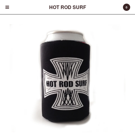
HOT ROD SURF
0
Cart
0
$
0.00
Products
Surfboards
Fins
Apparel
Entertainment
Products
FAQ
About
Contact
Back to Site