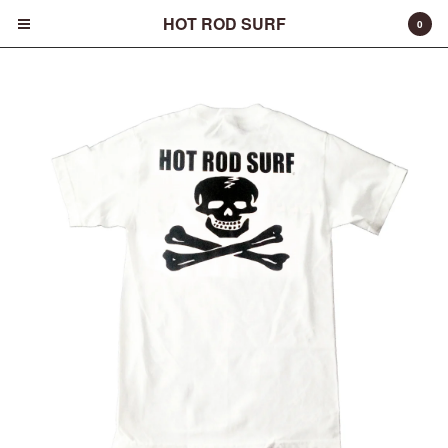
HOT ROD SURF
0
Cart
0
$
0.00
Products
Surfboards
Fins
Apparel
Entertainment
Products
FAQ
About
Contact
Back to Site