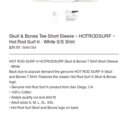
Skull & Bones Tee Short Sleeve ~ HOTRODSURF ~
Hot Rod Surf ® - White S/S Shirt
$
30.00
/ Sold Out
HOT ROD SURF ® HOTRODSURF Skull & Bones T Shirt Short Sleeve
- White
Back due to popular demand the genuine HOT ROD SURF ® Skull
and Bones T Shirt. Features the classic Hot Rod Surf ® Skull & Bones
logo.
• Genuine Hot Rod Surf ® product from San Diego, CA
• 100% Cotton
• Alstyle quality cut and shirt fit
• Adult sizes S, M, L, XL, XXL
• Hot Rod Surf Skull and Bones logo on back