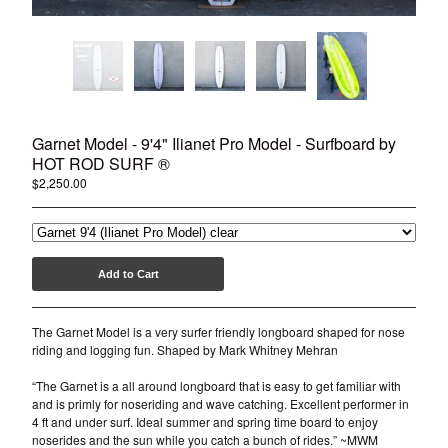
Garnet Model - 9'4" Ilianet Pro Model - Surfboard by
HOT ROD SURF ®
$
2,250.00
Add to Cart
The Garnet Model is a very surfer friendly longboard shaped for nose
riding and logging fun. Shaped by Mark Whitney Mehran
“The Garnet is a all around longboard that is easy to get familiar with
and is primly for noseriding and wave catching. Excellent performer in
4 ft and under surf. Ideal summer and spring time board to enjoy
noserides and the sun while you catch a bunch of rides.” ~MWM