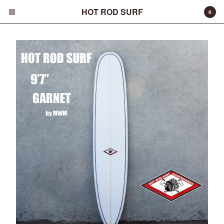
HOT ROD SURF
0
Cart
0
$
0.00
Products
Surfboards
Fins
Apparel
Entertainment
Products
FAQ
About
Contact
Back to Site