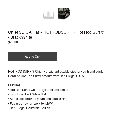
Chief SD CA Hat ~ HOTRODSURF ~ Hot Rod Surf ®
- Black/White
$
25.00
Add to Cart
HOT ROD SURF ® Chief Hat with adjustable size for youth and adult.
Genuine Hot Rod Surf® product from San Diego, U.S.A.
Features
• Hot Rod Surf® Chief Logo front and center
• Two Tone Black/White Hat
• Adjustable back for youth and adult sizing
• Features new art work by MWM
• San Diego, California Edition