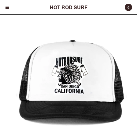
HOT ROD SURF
0
Cart
0
$
0.00
Products
Surfboards
Fins
Apparel
Entertainment
Products
FAQ
About
Contact
Back to Site